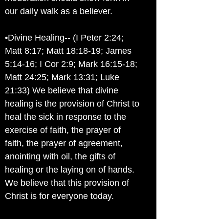
our daily walk as a believer.
•Divine Healing-- (I Peter 2:24;
Matt 8:17; Matt 18:18-19; James
5:14-16; I Cor 2:9; Mark 16:15-18;
Matt 24:25; Mark 13:31; Luke
21:33) We believe that divine
healing is the provision of Christ to
heal the sick in response to the
exercise of faith, the prayer of
faith, the prayer of agreement,
anointing with oil, the gifts of
healing or the laying on of hands.
We believe that this provision of
Christ is for everyone today.