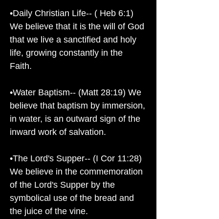
•Daily Christian Life-- ( Heb 6:1)
We believe that it is the will of God
that we live a sanctified and holy
life, growing constantly in the
Faith.
•Water Baptism-- (Matt 28:19) We
believe that baptism by immersion,
in water, is an outward sign of the
inward work of salvation.
•The Lord's Supper-- (I Cor 11:28)
We believe in the commemoration
of the Lord's Supper by the
symbolical use of the bread and
the juice of the vine.