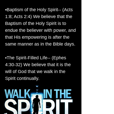
•Baptism of the Holy Spirit-- (Acts
1:8; Acts 2:4) We believe that the
Baptism of the Holy Spirit is to
endue the believer with power, and
that His empowering is after the
same manner as in the Bible days.
•The Spirit-Filled Life-- (Ephes
4:30-32) We believe that it is the
will of God that we walk in the
Spirit continually.