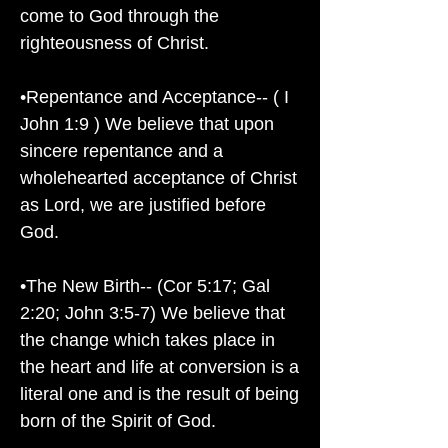
come to God through the
righteousness of Christ.
•Repentance and Acceptance-- ( I
John 1:9 ) We believe that upon
sincere repentance and a
wholehearted acceptance of Christ
as Lord, we are justified before
God.
•The New Birth-- (Cor 5:17; Gal
2:20; John 3:5-7) We believe that
the change which takes place in
the heart and life at conversion is a
literal one and is the result of being
born of the Spirit of God.