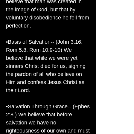
believe that man was created in
the image of God, but that by
voluntary disobedience he fell from
perfection.
•Basis of Salvation-- (John 3:16;
Rom 5:8, Rom 10:9-10) We
believe that while we were yet
sinners Christ died for us, signing
the pardon of all who believe on
Him and confess Jesus Christ as
their Lord.
•Salvation Through Grace-- (Ephes
2:8 ) We believe that before
salvation we have no
righteousness of our own and must