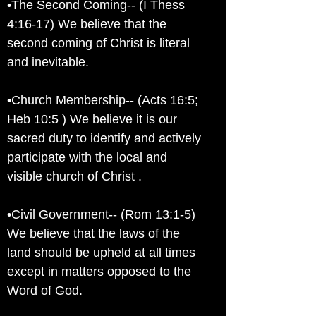
•The Second Coming-- (I Thess
4:16-17) We believe that the
second coming of Christ is literal
and inevitable.
•Church Membership-- (Acts 16:5;
Heb 10:5 ) We believe it is our
sacred duty to identify and actively
participate with the local and
visible church of Christ .
•Civil Government-- (Rom 13:1-5)
We believe that the laws of the
land should be upheld at all times
except in matters opposed to the
Word of God.