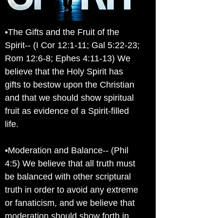
•The Gifts and the Fruit of the
Spirit-- (I Cor 12:1-11; Gal 5:22-23;
Rom 12:6-8; Ephes 4:11-13) We
believe that the Holy Spirit has
gifts to bestow upon the Christian
and that we should show spiritual
fruit as evidence of a Spirit-filled
life.
•Moderation and Balance-- (Phil
4:5) We believe that all truth must
be balanced with other scriptural
truth in order to avoid any extreme
or fanaticism, and we believe that
moderation should show forth in