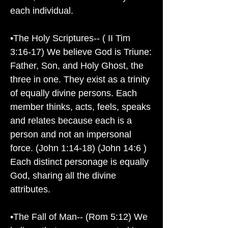
each individual.
•The Holy Scriptures-- ( II Tim
3:16-17) We believe God is Triune:
Father, Son, and Holy Ghost, the
three in one. They exist as a trinity
of equally divine persons. Each
member thinks, acts, feels, speaks
and relates because each is a
person and not an impersonal
force. (John 1:14-18) (John 14:6 )
Each distinct personage is equally
God, sharing all the divine
attributes.
•The Fall of Man-- (Rom 5:12) We