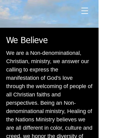
We Believe
We are a Non-denominational,
Christian, ministry, we answer our
calling to express the
manifestation of God's love
through the welcoming of people of
all Christian faiths and
perspectives. Being an Non-
denominational ministry, Healing of
the Nations Ministry believes we
are all different in color, culture and
creed, we honor the diversity of