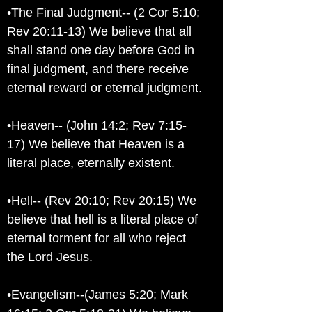
•The Final Judgment-- (2 Cor 5:10;
Rev 20:11-13) We believe that all
shall stand one day before God in
final judgment, and there receive
eternal reward or eternal judgment.
•Heaven-- (John 14:2; Rev 7:15-
17) We believe that Heaven is a
literal place, eternally existent.
•Hell-- (Rev 20:10; Rev 20:15) We
believe that hell is a literal place of
eternal torment for all who reject
the Lord Jesus.
•Evangelism--(James 5:20; Mark