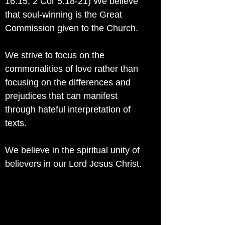
16:15; 2 Cor 5:18-21) We believe
that soul-winning is the Great
Commission given to the Church.
We strive to focus on the
commonalities of love rather than
focusing on the differences and
prejudices that can manifest
through hateful interpretation of
texts.
We believe in the spiritual unity of
believers in our Lord Jesus Christ.